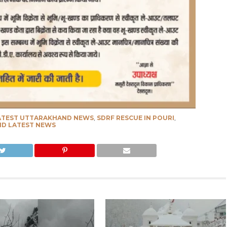
ATEST UTTARAKHAND NEWS
,
SDRF RESCUE IN POURI
,
D LATEST NEWS