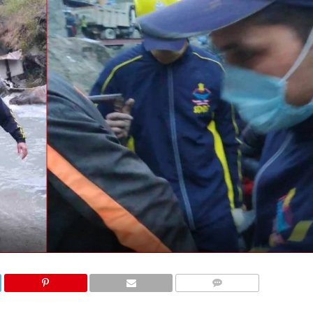
COMMENTS